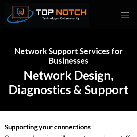
Skip to Content
Network Support Services for
Businesses
Network Design,
Diagnostics & Support
Supporting your connections