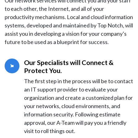
Our network services will connect you and your staff
to each other, the Internet, and all of your
productivity mechanisms. Local and cloud information
systems, developed and maintained by Top Notch, will
assist you in developing a vision for your company’s
future to be used as a blueprint for success.
Our Specialists will Connect &
Protect You
.
The first step in the process will be to contact
an IT support provider to evaluate your
organization and create a customized plan for
your networks, cloud environments, and
information security. Following estimate
approval, our A-Team will pay you a friendly
visit to roll things out.