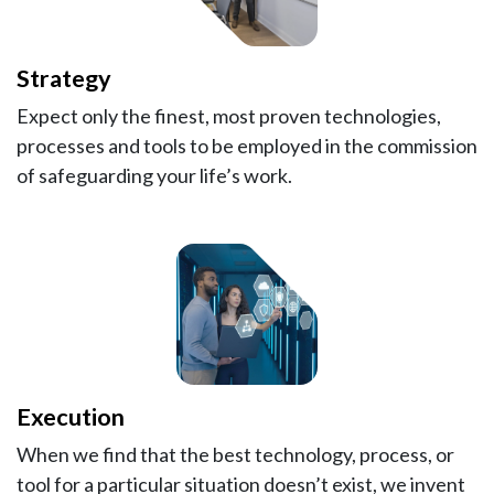
Strategy
Expect only the finest, most proven technologies,
processes and tools to be employed in the commission
of safeguarding your life’s work.
Execution
When we find that the best technology, process, or
tool for a particular situation doesn’t exist, we invent