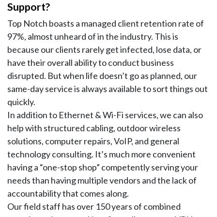
Support?
Top Notch boasts a managed client retention rate of
97%, almost unheard of in the industry. This is
because our clients rarely get infected, lose data, or
have their overall ability to conduct business
disrupted. But when life doesn’t go as planned, our
same-day service is always available to sort things out
quickly.
In addition to Ethernet & Wi-Fi services, we can also
help with structured cabling, outdoor wireless
solutions, computer repairs, VoIP, and general
technology consulting. It’s much more convenient
having a “one-stop shop” competently serving your
needs than having multiple vendors and the lack of
accountability that comes along.
Our field staff has over 150 years of combined