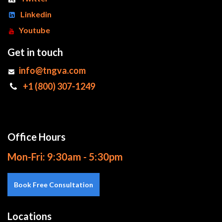
Linkedin
Youtube
Get in touch
info@tngva.com
+1 (800) 307-1249
Office Hours
Mon-Fri: 9:30am - 5:30pm
Book Free Consultation
Locations