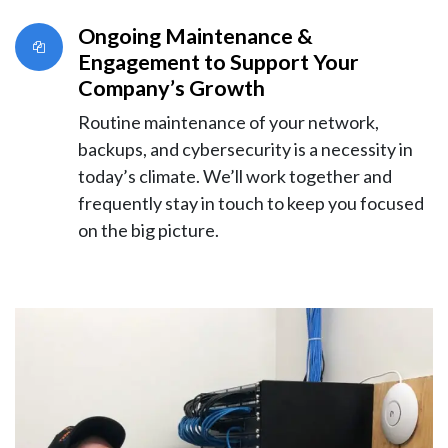
Ongoing Maintenance &
Engagement to Support Your
Company’s Growth
Routine maintenance of your network,
backups, and cybersecurity is a necessity in
today’s climate. We’ll work together and
frequently stay in touch to keep you focused
on the big picture.