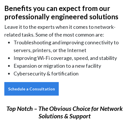
Benefits you can expect from our
professionally engineered solutions
Leave it to the experts when it comes to network-
related tasks. Some of the most common are:
Troubleshooting and improving connectivity to
servers, printers, or the Internet
Improving Wi-Fi coverage, speed, and stability
Expansion or migration to a new facility
Cybersecurity & fortification
Schedule a Consultation
Top Notch – The Obvious Choice for Network
Solutions & Support