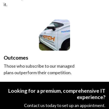
it.
Outcomes
Those who subscribe to our managed
plans outperform their competition.
Looking for a premium, comprehensive IT
experience?
Contact us today to set up​ an appointment.