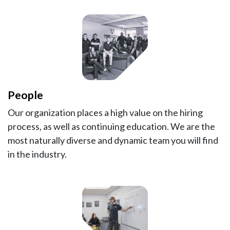
People
Our organization places a high value on the hiring
process, as well as continuing education. We are the
most naturally diverse and dynamic team you will find
in the industry.