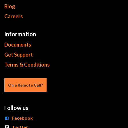
Blog
Careers
Information
Documents
Get Support
Terms & Conditions
On a Re​mote Call?
Follow us
Facebook
Twitter