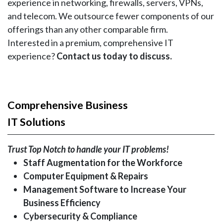
experience in networking, firewalls, servers, VPNs,
and telecom. We outsource fewer components of our
offerings than any other comparable firm.
Interested in a premium, comprehensive IT
experience?
Contact us today to discuss.
Comprehensive Business
IT Solutions
Trust Top Notch to handle your IT problems!
Staff Augmentation for the Workforce
Computer Equipment & Repairs
Management Software to Increase Your
Business Efficiency
Cybersecurity & Compliance