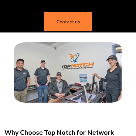
Contact us
Why Choose Top Notch for Network