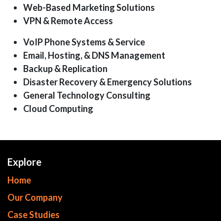
Web-Based Marketing Solutions
VPN & Remote Access
VoIP Phone Systems & Service
Email, Hosting, & DNS Management
Backup & Replication
Disaster Recovery & Emergency Solutions
General Technology Consulting
Cloud Computing
Explore
Home
Our Company
Case Studies