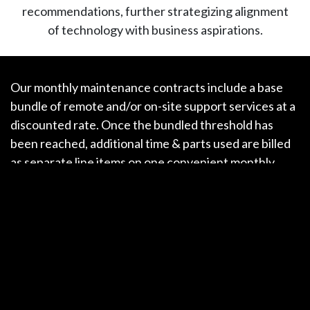
recommendations, further strategizing alignment
of technology with business aspirations.
Our monthly maintenance contracts include a base
bundle of remote and/or on-site support services at a
discounted rate. Once the bundled threshold has
been reached, additional time & parts used are billed
as separate line items on one convenient monthly
statement.
With offices in
Charlottesville
,
Richmond
,
and
Washington DC
, we are able to respond to our
clients’ needs quickly & reliably, all with a friendly
emanation of professionalism that is second to none
in this industry.