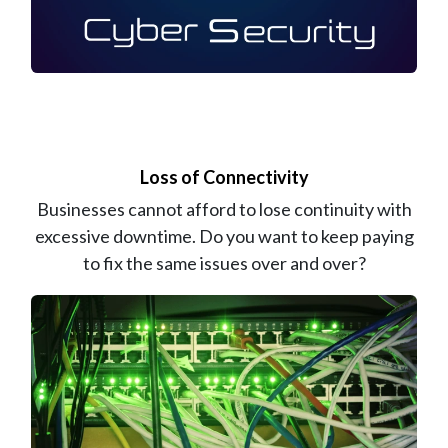
Loss of Connectivity
Businesses cannot afford to lose continuity with
excessive downtime. Do you want to keep paying
to fix the same issues over and over?