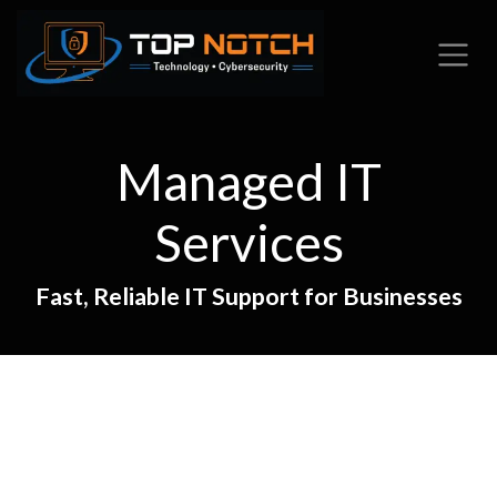
Skip to Content
Managed IT
Services
Fast, Reliable IT Support for Businesses