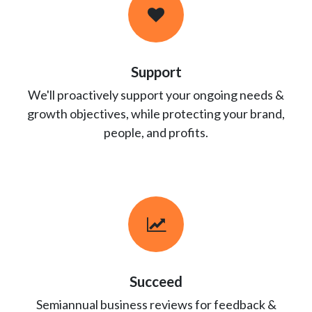
Support
We'll proactively support your ongoing needs &
growth objectives, while protecting your brand,
people, and profits.
Succeed
Semiannual business reviews for feedback &