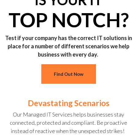
IS YOUR IT
TOP NOTCH?
Test if your company has the correct IT solutions in
place for a number of different scenarios we help
business with every day.
Find Out Now
Devastating Scenarios
Our Managed IT Services helps businesses stay
connected, protected and compliant. Be proactive
instead of reactive when the unexpected strikes!