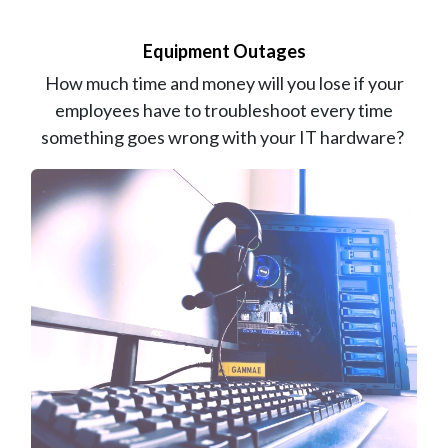
Equipment Outages
How much time and money will you lose if your
employees have to troubleshoot every time
something goes wrong with your IT hardware?