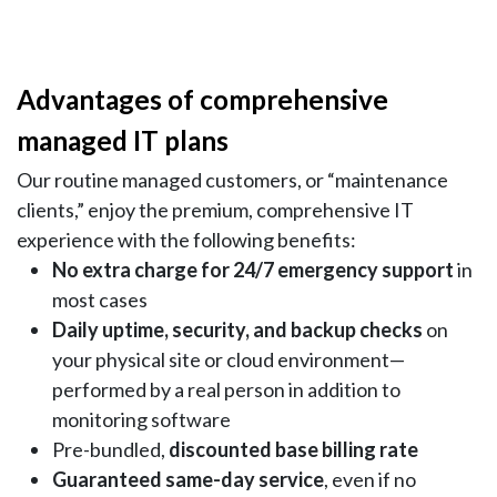
Advantages of comprehensive
managed IT plans
Our routine managed customers, or “maintenance
clients,” enjoy the premium, comprehensive IT
experience with the following benefits:
No extra charge for 24/7 emergency support
in
most cases
Daily uptime, security, and backup checks
on
your physical site or cloud environment—
performed by a real person in addition to
monitoring software
Pre-bundled,
discounted base billing rate
Guaranteed same-day service
, even if no