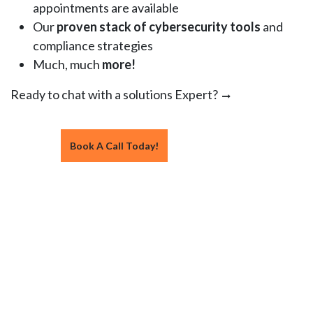
appointments are available
Our
proven stack of cybersecurity tools
and
compliance strategies
Much, much
more!
Ready to chat with a solutions Expert?
Book A Call Today!