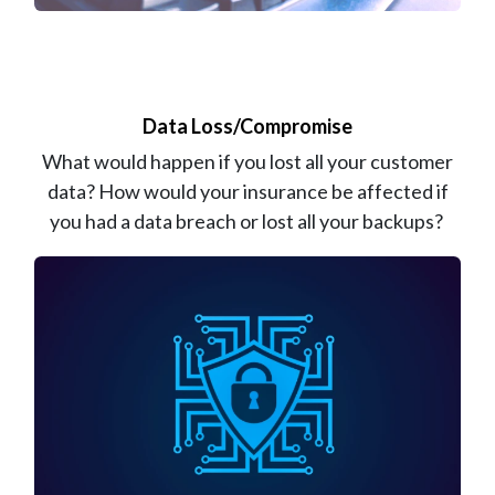
Data Loss/Compromise
What would happen if you lost all your customer
data? How would your insurance be affected if
you had a data breach or lost all your backups?