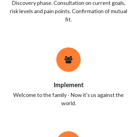
Discovery phase. Consultation on current goals,
risk levels and pain points. Confirmation of mutual
fit.
Implement
Welcome to the family - Now it's us against the
world.