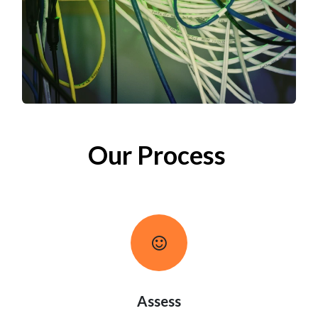
Our Process
Assess