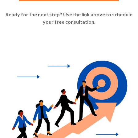
Ready for the next step? Use the link above to schedule
your free consultation.