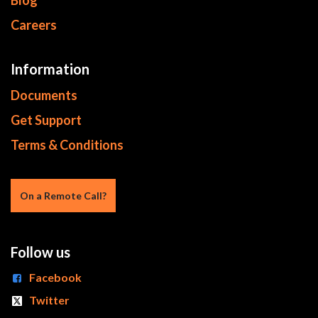
Blog
Careers
Information
Documents
Get Support
Terms & Conditions
On a Re​mote Call?
Follow us
Facebook
Twitter