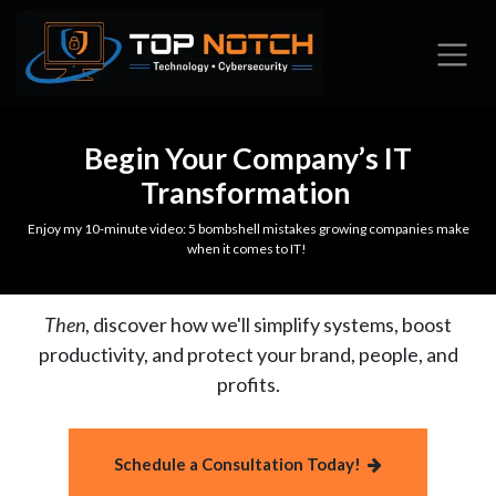
Skip to Content
Begin Your Company’s IT
Transformation
Enjoy my 10-minute video: 5 bombshell mistakes growing companies make
when it comes to IT!
Then
, discover how we'll simplify systems, boost
productivity, and protect your brand, people, and
profits.
Schedule a Consultation Today!