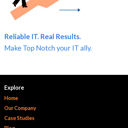
Reliable IT. Real Results.
Make Top Notch your IT ally.
Explore
Home
Our Company
Case Studies