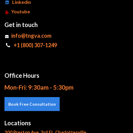
Linkedin
Youtube
Get in touch
info@tngva.com
+1 (800) 307-1249
Office Hours
Mon-Fri: 9:30am - 5:30pm
Book Free Consultation
Locations
300 Preston Ave, 3rd Fl., Charlottesville